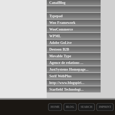
CanalBlog
Typepad
Woo Framework
WooCommerce
WPML
Adobe GoLive
Destoon B2B
Movable Type
Agence de relations ...
JustSystems Homepage...
Serif WebPlus
http://www.blogspiri...
Starfield Technologi...
HOME
BLOG
SEARCH
IMPRINT