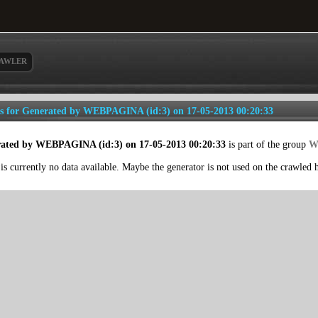
AWLER
ls for Generated by WEBPAGINA (id:3) on 17-05-2013 00:20:33
ated by WEBPAGINA (id:3) on 17-05-2013 00:20:33
is part of the group
W
is currently no data available. Maybe the generator is not used on the crawled