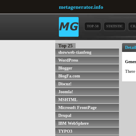
metagenerator.info
TOP-50
STATISTIC
CR
Top 25
Detai
showweb-tianfeng
WordPress
Gener
Blogger
There 
BlogFa.com
Discuz!
Joomla!
MSHTML
Microsoft FrontPage
Drupal
IBM WebSphere
TYPO3