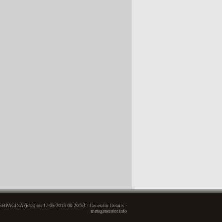
BPAGINA (id:3) on 17-05-2013 00:20:33 - Generator Details -
metagenerator.info