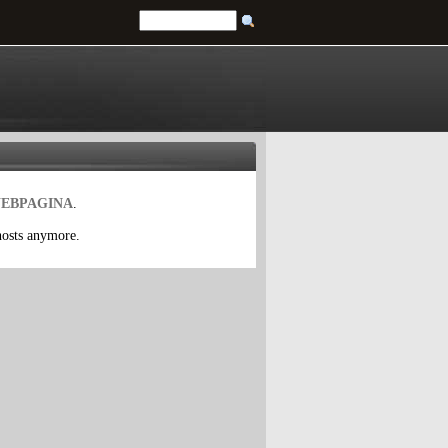
EBPAGINA
.
 hosts anymore.