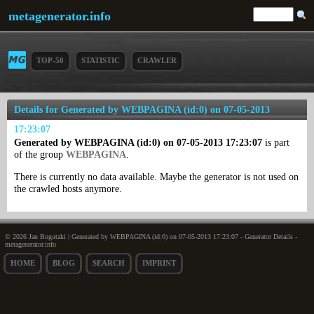
metagenerator.info
TOP-50
STATISTIC
CRAWLER
Details for Generated by WEBPAGINA (id:0) on 07-05-2013
17:23:07
Generated by WEBPAGINA (id:0) on 07-05-2013 17:23:07
is part
of the group
WEBPAGINA
.
There is currently no data available. Maybe the generator is not used on
the crawled hosts anymore.
© 2026 Jan Bogutzki | Generated by WEBPAGINA (id:0) on 07-05-2013 17:23:07 - Generator Details -
metagenerator.info
HOME
BLOG
SEARCH
IMPRINT