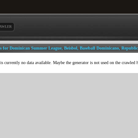
AWLER
ls for Dominican Summer League, Beisbol, Baseball Dominicano, Republi
is currently no data available. Maybe the generator is not used on the crawled