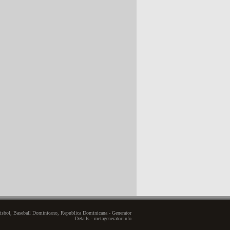
sbol, Baseball Dominicano, Republica Dominicana - Generator
Details - metagenerator.info