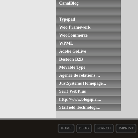
CanalBlog
Typepad
Woo Framework
WooCommerce
WPML
Adobe GoLive
Destoon B2B
Movable Type
Agence de relations ...
JustSystems Homepage...
Serif WebPlus
http://www.blogspiri...
Starfield Technologi...
HOME
BLOG
SEARCH
IMPRINT