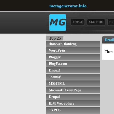
metagenerator.info
TOP-50
STATISTIC
CR
Top 25
Detai
showweb-tianfeng
WordPress
There 
Blogger
BlogFa.com
Discuz!
Joomla!
MSHTML
Microsoft FrontPage
Drupal
IBM WebSphere
TYPO3