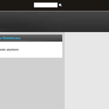
ca Dominicana
 hosts anymore.