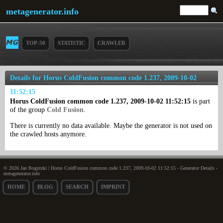
metagenerator.info
TOP-50
STATISTIC
CRAWLER
Details for Horus ColdFusion common code 1.237, 2009-10-02
11:52:15
Horus ColdFusion common code 1.237, 2009-10-02 11:52:15
is part
of the group
Cold Fusion
.
There is currently no data available. Maybe the generator is not used on
the crawled hosts anymore.
© 2026 Jan Bogutzki | Horus ColdFusion common code 1.237, 2009-10-02 11:52:15 - Generator Details -
metagenerator.info
HOME
BLOG
SEARCH
IMPRINT