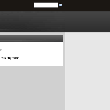
tk
.
 hosts anymore.