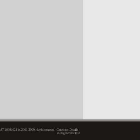
337 20091021 (c)2001-2009, david turgeon - Generator Details -
metagenerator.info