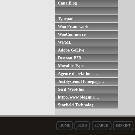
CanalBlog
Typepad
Woo Framework
WooCommerce
WPML
Adobe GoLive
Destoon B2B
Movable Type
Agence de relations ...
JustSystems Homepage...
Serif WebPlus
http://www.blogspiri...
Starfield Technologi...
HOME
BLOG
SEARCH
IMPRINT