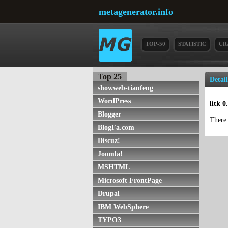
metagenerator.info
TOP-50
STATISTIC
CR
Top 25
Detai
showweb-tianfeng
WordPress
litk 
Blogger
There 
BlogFa.com
Discuz!
Joomla!
MSHTML
Microsoft FrontPage
Drupal
IBM WebSphere
TYPO3