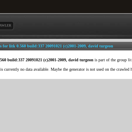
AWLER
ls for litk 0.560 build:337 20091021 (c)2001-2009, david turgeon
0.560 build:337 20091021 (c)2001-2009, david turgeon
is part of the group
li
is currently no data available. Maybe the generator is not used on the crawled