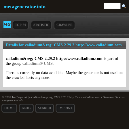
metagenerator.info
TOP-50
STATISTIC
CRAWLER
Details for calladium&reg; CMS 2.29.2 http://www.calladium.com
calladium&reg; CMS 2.29.2 http://www.calladium.com
is part of
the group
calladium® CMS
.
There is currently no data available. Maybe the generator is not used on
the crawled hosts anymore.
© 2026 Jan Bogutzki | calladium&amp;reg; CMS 2.29.2 http://www.calladium.com - Generator Details -
metagenerator.info
HOME
BLOG
SEARCH
IMPRINT