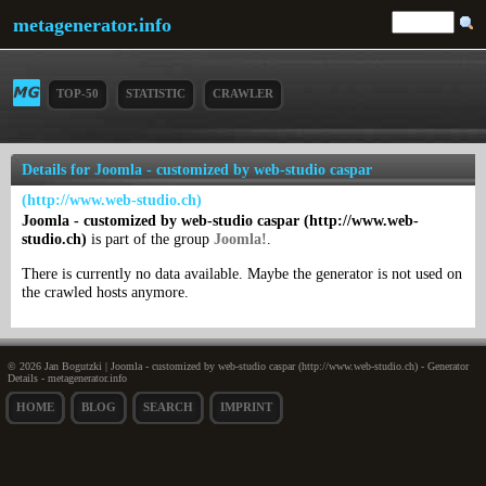
metagenerator.info
TOP-50
STATISTIC
CRAWLER
Details for Joomla - customized by web-studio caspar
(http://www.web-studio.ch)
Joomla - customized by web-studio caspar (http://www.web-
studio.ch)
is part of the group
Joomla!
.
There is currently no data available. Maybe the generator is not used on
the crawled hosts anymore.
© 2026 Jan Bogutzki | Joomla - customized by web-studio caspar (http://www.web-studio.ch) - Generator
Details - metagenerator.info
HOME
BLOG
SEARCH
IMPRINT